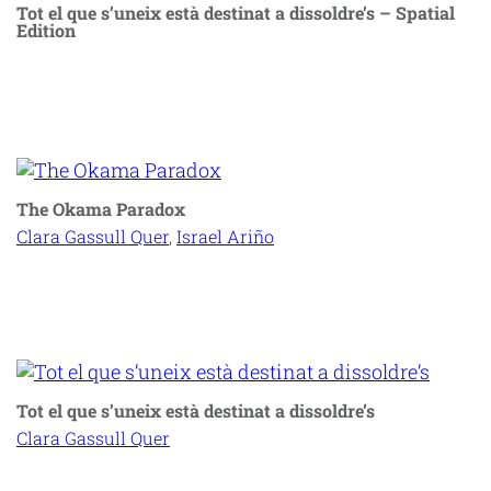
Tot el que s’uneix està destinat a dissoldre’s – Spatial
Edition
The Okama Paradox
Clara Gassull Quer
, 
Israel Ariño
Tot el que s’uneix està destinat a dissoldre’s
Clara Gassull Quer