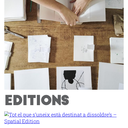
EDITIONS