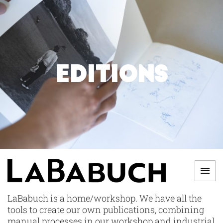
Skip
to
content
EDITIONS
Men
LABABUCH
LaBabuch is a home/workshop. We have all the
tools to create our own publications, combining
manual processes in our workshop and industrial