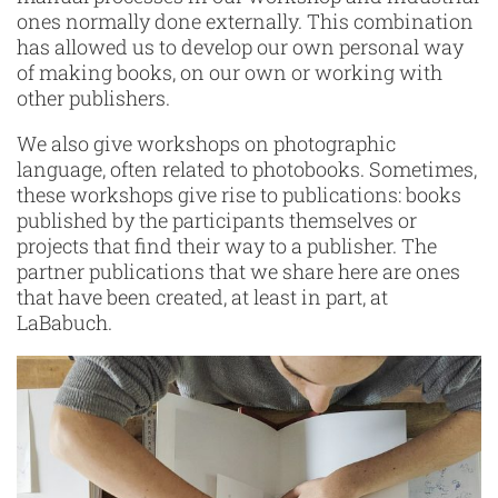
ones normally done externally. This combination
has allowed us to develop our own personal way
of making books, on our own or working with
other publishers.
We also give workshops on photographic
language, often related to photobooks. Sometimes,
these workshops give rise to publications: books
published by the participants themselves or
projects that find their way to a publisher. The
partner publications that we share here are ones
that have been created, at least in part, at
LaBabuch.