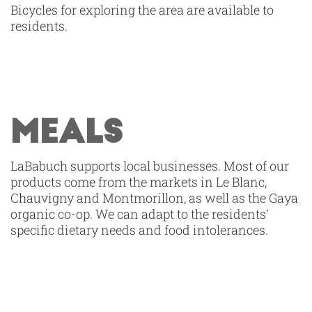
Bicycles for exploring the area are available to
residents.
MEALS
LaBabuch supports local businesses. Most of our
products come from the markets in Le Blanc,
Chauvigny and Montmorillon, as well as the Gaya
organic co-op. We can adapt to the residents’
specific dietary needs and food intolerances.