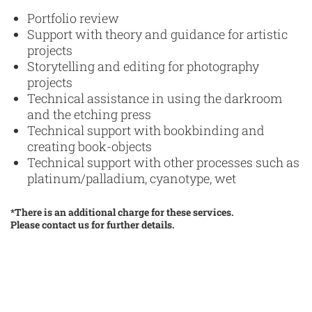
Portfolio review
Support with theory and guidance for artistic
projects
Storytelling and editing for photography
projects
Technical assistance in using the darkroom
and the etching press
Technical support with bookbinding and
creating book-objects
Technical support with other processes such as
platinum/palladium, cyanotype, wet
*There is an additional charge for these services.
Please contact us for further details.