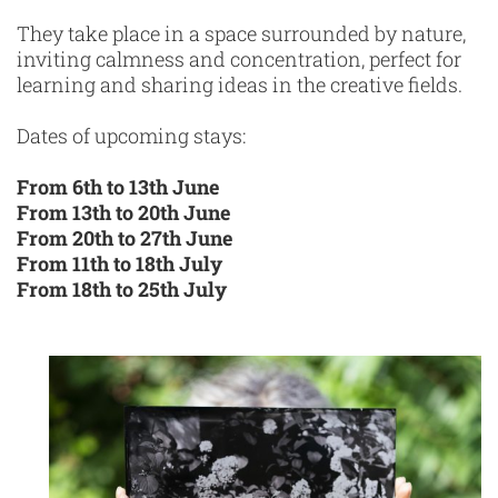
They take place in a space surrounded by nature,
inviting calmness and concentration, perfect for
learning and sharing ideas in the creative fields.
Dates of upcoming stays:
From 6th to 13th June
From 13th to 20th June
From 20th to 27th June
From 11th to 18th July
From 18th to 25th July