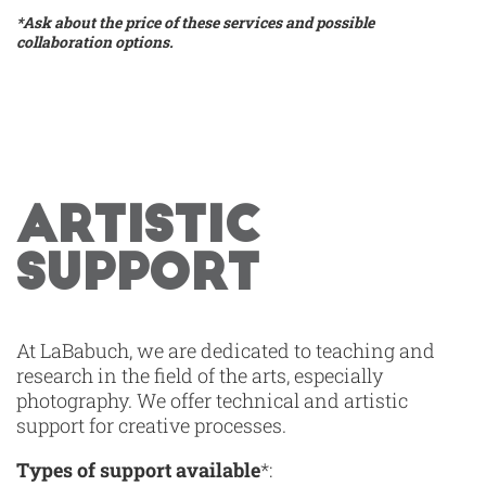
*Ask about the price of these services and possible
collaboration options.
ARTISTIC
SUPPORT
At LaBabuch, we are dedicated to teaching and
research in the field of the arts, especially
photography. We offer technical and artistic
support for creative processes.
Types of support available
*: