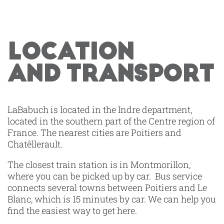
LOCATION
AND TRANSPORT
LaBabuch is located in the Indre department,
located in the southern part of the Centre region of
France. The nearest cities are Poitiers and
Chatêllerault.
The closest train station is in Montmorillon,
where you can be picked up by car. Bus service
connects several towns between Poitiers and Le
Blanc, which is 15 minutes by car. We can help you
find the easiest way to get here.