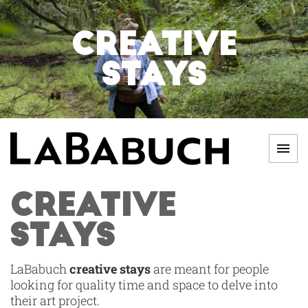
Skip
to
CREATIVE
content
STAYS
Men
LABABUCH
CREATIVE
STAYS
LaBabuch
creative stays
are meant for people
looking for quality time and space to delve into
their art project.