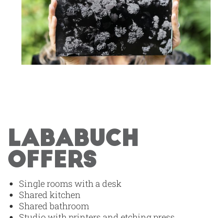
LABABUCH
OFFERS
Single rooms with a desk
Shared kitchen
Shared bathroom
Studio with printers and etching press