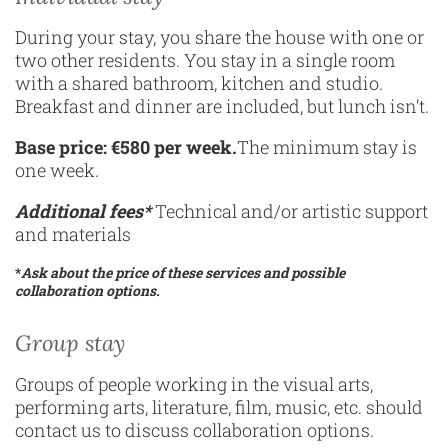
During your stay, you share the house with one or
two other residents. You stay in a single room
with a shared bathroom, kitchen and studio.
Breakfast and dinner are included, but lunch isn’t.
Base price: €580 per week.
The minimum stay is
one week.
Additional fees*
Technical and/or artistic support
and materials
*
Ask about the price of these services and possible
collaboration options.
Group stay
Groups of people working in the visual arts,
performing arts, literature, film, music, etc. should
contact us to discuss collaboration options.