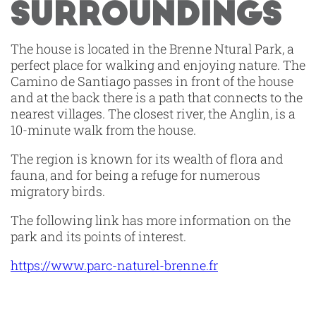
SURROUNDINGS
The house is located in the Brenne Ntural Park, a
perfect place for walking and enjoying nature. The
Camino de Santiago passes in front of the house
and at the back there is a path that connects to the
nearest villages. The closest river, the Anglin, is a
10-minute walk from the house.
The region is known for its wealth of flora and
fauna, and for being a refuge for numerous
migratory birds.
The following link has more information on the
park and its points of interest.
https://www.parc-naturel-brenne.fr