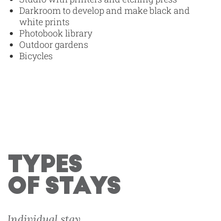
Darkroom to develop and make black and
white prints
Photobook library
Outdoor gardens
Bicycles
TYPES
OF STAYS
Individual stay