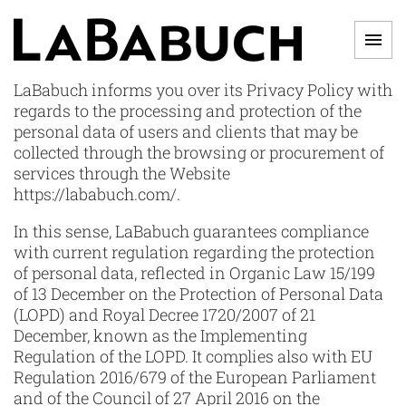
Skip
to
Men
content
LABABUCH
LaBabuch informs you over its Privacy Policy with
regards to the processing and protection of the
personal data of users and clients that may be
collected through the browsing or procurement of
services through the Website
https://lababuch.com/.
In this sense, LaBabuch guarantees compliance
with current regulation regarding the protection
of personal data, reflected in Organic Law 15/199
of 13 December on the Protection of Personal Data
(LOPD) and Royal Decree 1720/2007 of 21
December, known as the Implementing
Regulation of the LOPD. It complies also with EU
Regulation 2016/679 of the European Parliament
and of the Council of 27 April 2016 on the