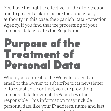
You have the right to effective juridical protection
and to present a claim before the supervisory
authority, in this case, the Spanish Data Protection
Agency, if you find that the processing of your
personal data violates the Regulation.
Purpose of the
Treatment of
Personal Data
When you connect to the Website to send an
email to the Owner, to subscribe to its newsletter
or to establish a contract, you are providing
personal data for which LaBabuch will be
responsible. This information may include
personal data like your IP address, name and last