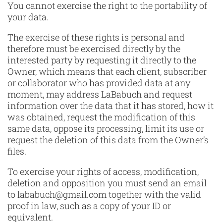
You cannot exercise the right to the portability of
your data.
The exercise of these rights is personal and
therefore must be exercised directly by the
interested party by requesting it directly to the
Owner, which means that each client, subscriber
or collaborator who has provided data at any
moment, may address LaBabuch and request
information over the data that it has stored, how it
was obtained, request the modification of this
same data, oppose its processing, limit its use or
request the deletion of this data from the Owner’s
files.
To exercise your rights of access, modification,
deletion and opposition you must send an email
to lababuch@gmail.com together with the valid
proof in law, such as a copy of your ID or
equivalent.