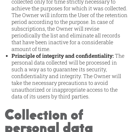
collected only for time strictly necessary to
achieve the purposes for which it was collected.
The Owner will inform the User of the retention
period according to the purpose. In case of
subscriptions, the Owner will revise
periodically the list and eliminate all records
that have been inactive for a considerable
amount of time.
Principle of integrity and confidentiality:
The
personal data collected will be processed in
such a way as to guarantee its security,
confidentiality and integrity. The Owner will
take the necessary precautions to avoid
unauthorized or inappropriate access to the
data of its users by third parties.
Collection of
personal data