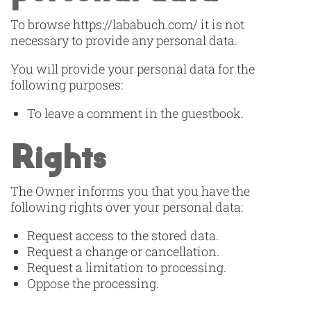
To browse https://lababuch.com/ it is not
necessary to provide any personal data.
You will provide your personal data for the
following purposes:
To leave a comment in the guestbook.
Rights
The Owner informs you that you have the
following rights over your personal data:
Request access to the stored data.
Request a change or cancellation.
Request a limitation to processing.
Oppose the processing.