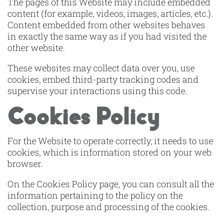
The pages of this Website may include embedded
content (for example, videos, images, articles, etc.).
Content embedded from other websites behaves
in exactly the same way as if you had visited the
other website.
These websites may collect data over you, use
cookies, embed third-party tracking codes and
supervise your interactions using this code.
Cookies Policy
For the Website to operate correctly, it needs to use
cookies, which is information stored on your web
browser.
On the Cookies Policy page, you can consult all the
information pertaining to the policy on the
collection, purpose and processing of the cookies.