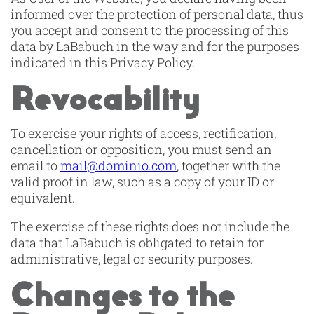
informed over the protection of personal data, thus
you accept and consent to the processing of this
data by LaBabuch in the way and for the purposes
indicated in this Privacy Policy.
Revocability
To exercise your rights of access, rectification,
cancellation or opposition, you must send an
email to
mail@dominio.com
, together with the
valid proof in law, such as a copy of your ID or
equivalent.
The exercise of these rights does not include the
data that LaBabuch is obligated to retain for
administrative, legal or security purposes.
Changes to the