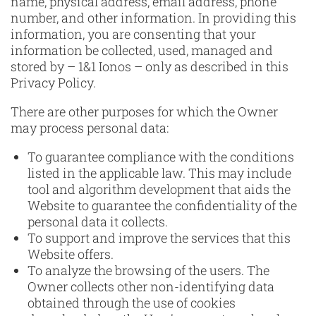
name, physical address, email address, phone
number, and other information. In providing this
information, you are consenting that your
information be collected, used, managed and
stored by – 1&1 Ionos – only as described in this
Privacy Policy.
There are other purposes for which the Owner
may process personal data:
To guarantee compliance with the conditions
listed in the applicable law. This may include
tool and algorithm development that aids the
Website to guarantee the confidentiality of the
personal data it collects.
To support and improve the services that this
Website offers.
To analyze the browsing of the users. The
Owner collects other non-identifying data
obtained through the use of cookies