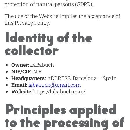
protection of natural persons (GDPR).
The use of the Website implies the acceptance of
this Privacy Policy.
Identity of the
collector
Owner:
LaBabuch
NIF/CIF:
NIF
Headquarters:
ADDRESS, Barcelona – Spain.
Email:
lababuch@gmail.com
Website:
https://lababuch.com/
Principles applied
to the processing of