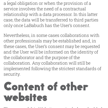
a legal obligation or when the provision of a
service involves the need of a contractual
relationship with a data processor. In this latter
case, the data will be transferred to third parties
only once LaBabuch has the User’s consent.
Nevertheless, in some cases collaborations with
other professionals may be established and, in
these cases, the User’s consent may be requested
and the User will be informed on the identity of
the collaborator and the purpose of the
collaboration. Any collaboration will still be
implemented following the strictest standards of
security.
Content of other
websites