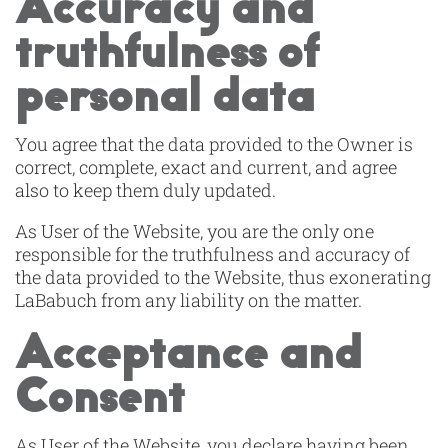
Accuracy and
truthfulness of
personal data
You agree that the data provided to the Owner is
correct, complete, exact and current, and agree
also to keep them duly updated.
As User of the Website, you are the only one
responsible for the truthfulness and accuracy of
the data provided to the Website, thus exonerating
LaBabuch from any liability on the matter.
Acceptance and
Consent
As User of the Website, you declare having been