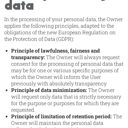
data
In the processing of your personal data, the Owner
applies the following principles, adapted to the
obligations of the new European Regulation on
the Protection of Data (GDPR):
Principle of lawfulness, fairness and
transparency:
The Owner will always request
consent for the processing of personal data that
may be for one or various specific purposes of
which the Owner will inform the User
previously with absolutely transparency.
Principle of data minimization:
The Owner
will request only data that is strictly necessary
for the purpose or purposes for which they are
requested.
Principle of limitation of retention period:
The
Owner will maintain the personal data