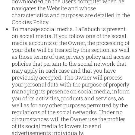
downloaded on the User’s computer when he
navigates the Website and whose
characteristics and purposes are detailed in the
Cookies Policy.
To manage social media. LaBabuch is present
on social media. If you follow one of the social
media accounts of the Owner, the processing of
your data will be treated by this section, as well
as those terms of use, privacy policy and access
policies that pertain to the social network that
may apply in each case and that you have
previously accepted. The Owner will process
your personal data with the purpose of properly
managing its presence on social media, inform
you of its activities, products and services, as
well as for any other purposes permitted by the
regulations of the social networks. Under no
circumstances will the Owner use the profiles
of its social media followers to send
advertisements individually.