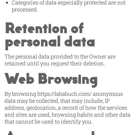
Categories of data especially protected are not
processed.
Retention of
personal data
The personal data provided to the Owner are
retained until you request their deletion.
Web Browsing
By browsing https://lababuch.com/ anonymous
data may be collected, that may include, IP
address, geolocation, a record of how the services
and sites are used, browsing habits and other data
that cannot be used to identify you.