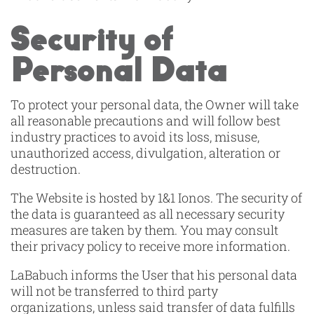
Security of
Personal Data
To protect your personal data, the Owner will take
all reasonable precautions and will follow best
industry practices to avoid its loss, misuse,
unauthorized access, divulgation, alteration or
destruction.
The Website is hosted by 1&1 Ionos. The security of
the data is guaranteed as all necessary security
measures are taken by them. You may consult
their privacy policy to receive more information.
LaBabuch informs the User that his personal data
will not be transferred to third party
organizations, unless said transfer of data fulfills