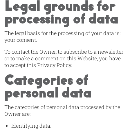
Legal grounds for
processing of data
The legal basis for the processing of your data is:
your consent.
To contact the Owner, to subscribe to a newsletter
or to make a comment on this Website, you have
to accept this Privacy Policy.
Categories of
personal data
The categories of personal data processed by the
Owner are:
Identifying data.